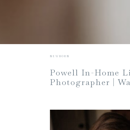
NEWBORN
Powell In-Home Li
Photographer | Wa