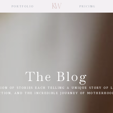
KW
PORTFOLIO
PRICING
The Blog
ION OF STORIES EACH TELLING A UNIQUE STORY OF L
CTION, AND THE INCREDIBLE JOURNEY OF MOTHERHOO