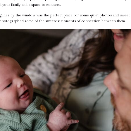
d your family and a space to connect.
e glider by the window was the perfect place for some quiet photos and swe
I photographed some of the sweetest moments of connection between them.