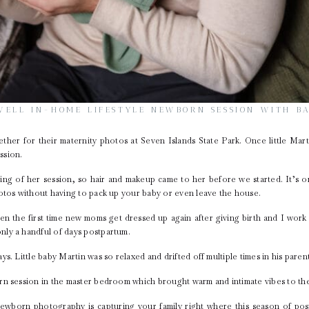
WELL IN-HOME LIFESTYLE NEWBORN SESSION WITH B
ether for their
maternity photos
at
Seven Islands State Park
. Once little Mar
ssion.
ing of her session, so hair and makeup came to her before we started. It’s 
hotos without having to pack up your baby or even leave the house.
en the first time new moms get dressed up again after giving birth and I work 
nly a handful of days postpartum.
ys. Little baby Martin was so relaxed and drifted off multiple times in his pare
rn session in the master bedroom which brought warm and intimate vibes to the
ewborn photography is capturing your family right where this season of post