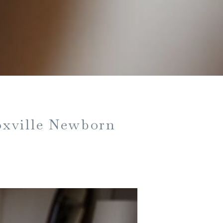
oxville Newborn