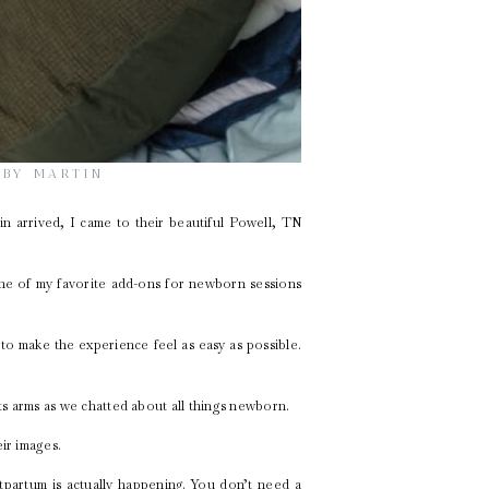
ABY MARTIN
tin arrived, I came to their beautiful Powell, TN
one of my favorite add-ons for newborn sessions
to make the experience feel as easy as possible.
nts arms as we chatted about all things newborn.
ir images.
partum is actually happening. You don’t need a