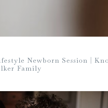
festyle Newborn Session | Kn
lker Family