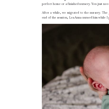
perfect home or a finished nursery. You just nee
After a while, we migrated to the nursery. Th
end of the session, LeaAnna nursed him while 