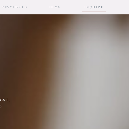
RESOURCES
BLOG
INQUIRE
OVE,
D