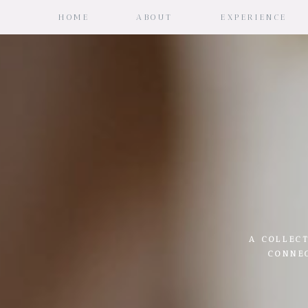
HOME
ABOUT
EXPERIENCE
A COLLECT
CONNE