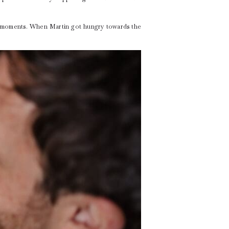
et moments. When Martin got hungry towards the