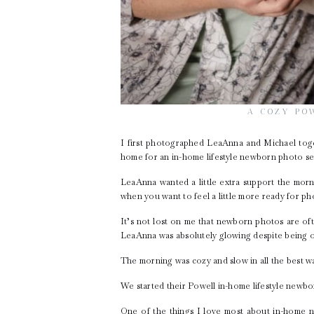
A COZY PO
I first photographed LeaAnna and Michael tog
home for an in-home lifestyle newborn photo se
LeaAnna wanted a little extra support the morn
when you want to feel a little more ready for p
It’s not lost on me that newborn photos are oft
LeaAnna was absolutely glowing despite being o
The morning was cozy and slow in all the best wa
We started their Powell in-home lifestyle newbo
One of the things I love most about in-home n